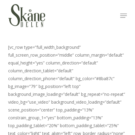
Skip
to
Menu
Close
main
Menu
content
[vc_row type=”full_width_background”
full_screen_row_position=”middle” column_margin=”default”
equal_height=”yes” column_direction=”default”
column_direction_tablet=”default”
column_direction_phone=”default” bg_color=”#8ba87c”
bg_image=”79″ bg_position=”left top”
background_image_loading=”default” bg_repeat=”no-repeat”
video_bg=”use_video” background_video_loading=”default”
scene_position=”center” top_padding=”13%”
constrain_group_1=”yes” bottom_padding=”13%”
top_padding_tablet=”20%” bottom_padding_tablet=”25%”
text_color=”light” text_align=”left” row_border_radius=”none”