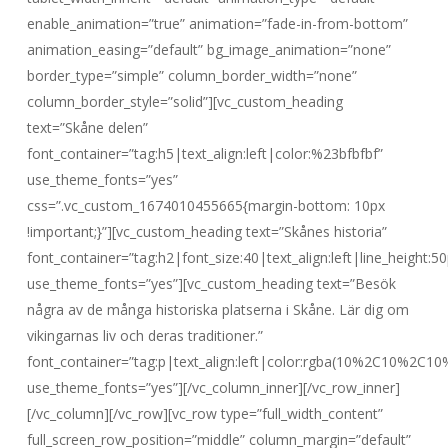
enable_animation=”true” animation=”fade-in-from-bottom”
animation_easing=”default” bg_image_animation=”none”
border_type=”simple” column_border_width=”none”
column_border_style=”solid”][vc_custom_heading
text=”Skåne delen”
font_container=”tag:h5|text_align:left|color:%23bfbfbf”
use_theme_fonts=”yes”
css=”.vc_custom_1674010455665{margin-bottom: 10px
!important;}”][vc_custom_heading text=”Skånes historia”
font_container=”tag:h2|font_size:40|text_align:left|line_height:50
use_theme_fonts=”yes”][vc_custom_heading text=”Besök
några av de många historiska platserna i Skåne. Lär dig om
vikingarnas liv och deras traditioner.”
font_container=”tag:p|text_align:left|color:rgba(10%2C10%2C10
use_theme_fonts=”yes”][/vc_column_inner][/vc_row_inner]
[/vc_column][/vc_row][vc_row type=”full_width_content”
full_screen_row_position=”middle” column_margin=”default”