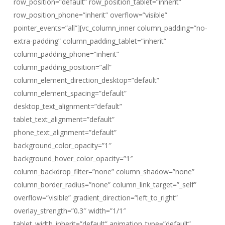
row_position=”default” row_position_tablet=”inherit”
row_position_phone=”inherit” overflow=”visible”
pointer_events=”all”][vc_column_inner column_padding=”no-
extra-padding” column_padding_tablet=”inherit”
column_padding_phone=”inherit”
column_padding_position=”all”
column_element_direction_desktop=”default”
column_element_spacing=”default”
desktop_text_alignment=”default”
tablet_text_alignment=”default”
phone_text_alignment=”default”
background_color_opacity=”1″
background_hover_color_opacity=”1″
column_backdrop_filter=”none” column_shadow=”none”
column_border_radius=”none” column_link_target=”_self”
overflow=”visible” gradient_direction=”left_to_right”
overlay_strength=”0.3″ width=”1/1″
tablet_width_inherit=”default” animation_type=”default”