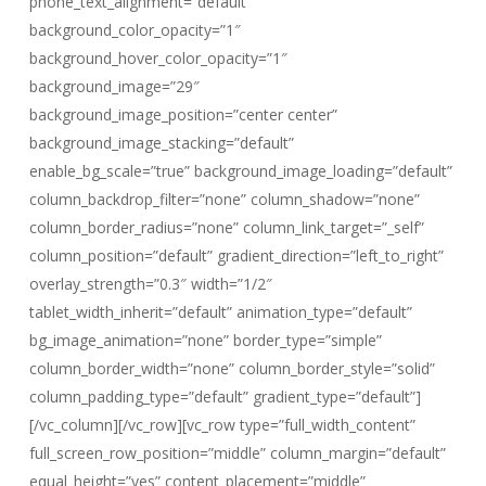
phone_text_alignment=”default”
background_color_opacity=”1″
background_hover_color_opacity=”1″
background_image=”29″
background_image_position=”center center”
background_image_stacking=”default”
enable_bg_scale=”true” background_image_loading=”default”
column_backdrop_filter=”none” column_shadow=”none”
column_border_radius=”none” column_link_target=”_self”
column_position=”default” gradient_direction=”left_to_right”
overlay_strength=”0.3″ width=”1/2″
tablet_width_inherit=”default” animation_type=”default”
bg_image_animation=”none” border_type=”simple”
column_border_width=”none” column_border_style=”solid”
column_padding_type=”default” gradient_type=”default”]
[/vc_column][/vc_row][vc_row type=”full_width_content”
full_screen_row_position=”middle” column_margin=”default”
equal_height=”yes” content_placement=”middle”