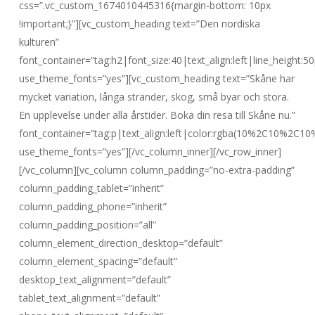
css=”.vc_custom_1674010445316{margin-bottom: 10px
!important;}”][vc_custom_heading text=”Den nordiska
kulturen”
font_container=”tag:h2|font_size:40|text_align:left|line_height:50
use_theme_fonts=”yes”][vc_custom_heading text=”Skåne har
mycket variation, långa stränder, skog, små byar och stora.
En upplevelse under alla årstider. Boka din resa till Skåne nu.”
font_container=”tag:p|text_align:left|color:rgba(10%2C10%2C10
use_theme_fonts=”yes”][/vc_column_inner][/vc_row_inner]
[/vc_column][vc_column column_padding=”no-extra-padding”
column_padding_tablet=”inherit”
column_padding_phone=”inherit”
column_padding_position=”all”
column_element_direction_desktop=”default”
column_element_spacing=”default”
desktop_text_alignment=”default”
tablet_text_alignment=”default”