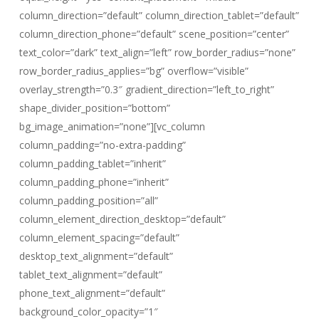
column_direction=”default” column_direction_tablet=”default”
column_direction_phone=”default” scene_position=”center”
text_color=”dark” text_align=”left” row_border_radius=”none”
row_border_radius_applies=”bg” overflow=”visible”
overlay_strength=”0.3″ gradient_direction=”left_to_right”
shape_divider_position=”bottom”
bg_image_animation=”none”][vc_column
column_padding=”no-extra-padding”
column_padding_tablet=”inherit”
column_padding_phone=”inherit”
column_padding_position=”all”
column_element_direction_desktop=”default”
column_element_spacing=”default”
desktop_text_alignment=”default”
tablet_text_alignment=”default”
phone_text_alignment=”default”
background_color_opacity=”1″