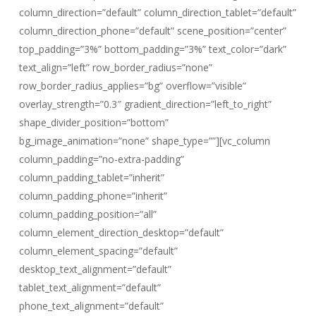
column_direction=”default” column_direction_tablet=”default”
column_direction_phone=”default” scene_position=”center”
top_padding=”3%” bottom_padding=”3%” text_color=”dark”
text_align=”left” row_border_radius=”none”
row_border_radius_applies=”bg” overflow=”visible”
overlay_strength=”0.3″ gradient_direction=”left_to_right”
shape_divider_position=”bottom”
bg_image_animation=”none” shape_type=””][vc_column
column_padding=”no-extra-padding”
column_padding_tablet=”inherit”
column_padding_phone=”inherit”
column_padding_position=”all”
column_element_direction_desktop=”default”
column_element_spacing=”default”
desktop_text_alignment=”default”
tablet_text_alignment=”default”
phone_text_alignment=”default”