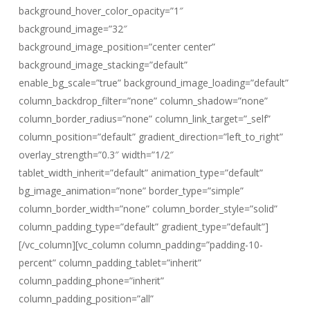
background_hover_color_opacity=”1″
background_image=”32″
background_image_position=”center center”
background_image_stacking=”default”
enable_bg_scale=”true” background_image_loading=”default”
column_backdrop_filter=”none” column_shadow=”none”
column_border_radius=”none” column_link_target=”_self”
column_position=”default” gradient_direction=”left_to_right”
overlay_strength=”0.3″ width=”1/2″
tablet_width_inherit=”default” animation_type=”default”
bg_image_animation=”none” border_type=”simple”
column_border_width=”none” column_border_style=”solid”
column_padding_type=”default” gradient_type=”default”]
[/vc_column][vc_column column_padding=”padding-10-
percent” column_padding_tablet=”inherit”
column_padding_phone=”inherit”
column_padding_position=”all”