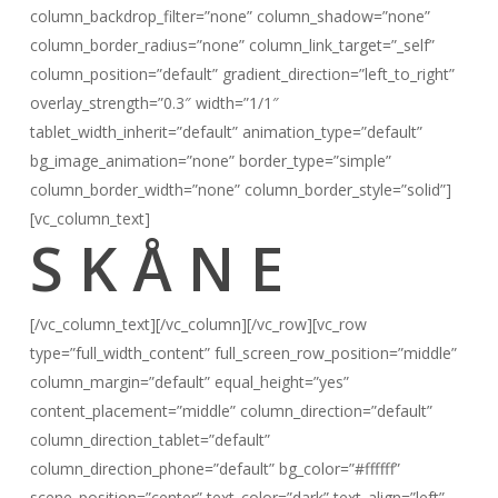
column_backdrop_filter=”none” column_shadow=”none”
column_border_radius=”none” column_link_target=”_self”
column_position=”default” gradient_direction=”left_to_right”
overlay_strength=”0.3″ width=”1/1″
tablet_width_inherit=”default” animation_type=”default”
bg_image_animation=”none” border_type=”simple”
column_border_width=”none” column_border_style=”solid”]
[vc_column_text]
S K Å N E
[/vc_column_text][/vc_column][/vc_row][vc_row
type=”full_width_content” full_screen_row_position=”middle”
column_margin=”default” equal_height=”yes”
content_placement=”middle” column_direction=”default”
column_direction_tablet=”default”
column_direction_phone=”default” bg_color=”#ffffff”
scene_position=”center” text_color=”dark” text_align=”left”