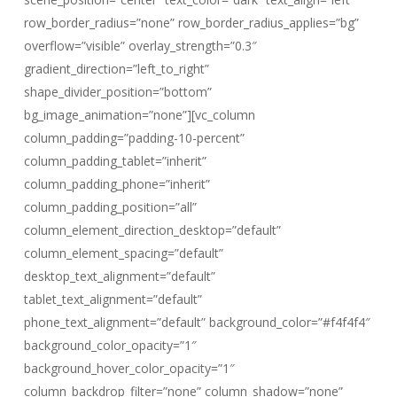
row_border_radius=”none” row_border_radius_applies=”bg”
overflow=”visible” overlay_strength=”0.3″
gradient_direction=”left_to_right”
shape_divider_position=”bottom”
bg_image_animation=”none”][vc_column
column_padding=”padding-10-percent”
column_padding_tablet=”inherit”
column_padding_phone=”inherit”
column_padding_position=”all”
column_element_direction_desktop=”default”
column_element_spacing=”default”
desktop_text_alignment=”default”
tablet_text_alignment=”default”
phone_text_alignment=”default” background_color=”#f4f4f4″
background_color_opacity=”1″
background_hover_color_opacity=”1″
column_backdrop_filter=”none” column_shadow=”none”