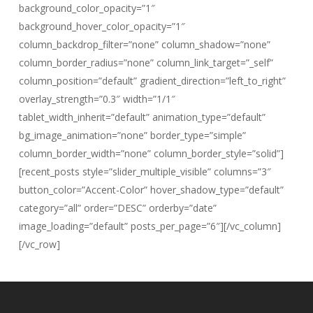
background_color_opacity=”1″
background_hover_color_opacity=”1″
column_backdrop_filter=”none” column_shadow=”none”
column_border_radius=”none” column_link_target=”_self”
column_position=”default” gradient_direction=”left_to_right”
overlay_strength=”0.3″ width=”1/1″
tablet_width_inherit=”default” animation_type=”default”
bg_image_animation=”none” border_type=”simple”
column_border_width=”none” column_border_style=”solid”]
[recent_posts style=”slider_multiple_visible” columns=”3″
button_color=”Accent-Color” hover_shadow_type=”default”
category=”all” order=”DESC” orderby=”date”
image_loading=”default” posts_per_page=”6″][/vc_column]
[/vc_row]