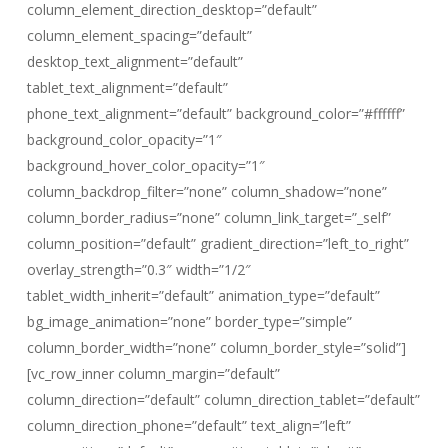
column_element_direction_desktop=”default”
column_element_spacing=”default”
desktop_text_alignment=”default”
tablet_text_alignment=”default”
phone_text_alignment=”default” background_color=”#ffffff”
background_color_opacity=”1″
background_hover_color_opacity=”1″
column_backdrop_filter=”none” column_shadow=”none”
column_border_radius=”none” column_link_target=”_self”
column_position=”default” gradient_direction=”left_to_right”
overlay_strength=”0.3″ width=”1/2″
tablet_width_inherit=”default” animation_type=”default”
bg_image_animation=”none” border_type=”simple”
column_border_width=”none” column_border_style=”solid”]
[vc_row_inner column_margin=”default”
column_direction=”default” column_direction_tablet=”default”
column_direction_phone=”default” text_align=”left”