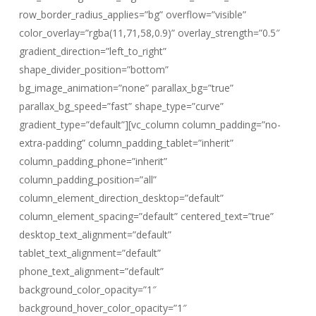
row_border_radius_applies=”bg” overflow=”visible”
color_overlay=”rgba(11,71,58,0.9)” overlay_strength=”0.5″
gradient_direction=”left_to_right”
shape_divider_position=”bottom”
bg_image_animation=”none” parallax_bg=”true”
parallax_bg_speed=”fast” shape_type=”curve”
gradient_type=”default”][vc_column column_padding=”no-
extra-padding” column_padding_tablet=”inherit”
column_padding_phone=”inherit”
column_padding_position=”all”
column_element_direction_desktop=”default”
column_element_spacing=”default” centered_text=”true”
desktop_text_alignment=”default”
tablet_text_alignment=”default”
phone_text_alignment=”default”
background_color_opacity=”1″
background_hover_color_opacity=”1″