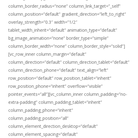
column_border_radius=”none” column_link_target=”_self”
column_position=”default” gradient_direction=”left_to_right”
overlay_strength=”0.3″ width=”1/2″
tablet_width_inherit=”default” animation_type=”default”
bg_image_animation=”none” border_type=”simple”
column_border_width=”none” column_border_style=”solid”]
[vc_row_inner column_margin=”default”
column_direction=”default” column_direction_tablet=”default”
column_direction_phone=”default” text_align=”left”
row_position=”default” row_position_tablet=”inherit”
row_position_phone=”inherit” overflow=”visible”
pointer_events=”all”][vc_column_inner column_padding=”no-
extra-padding” column_padding_tablet=”inherit”
column_padding_phone=”inherit”
column_padding_position=”all”
column_element_direction_desktop=”default”
column_element_spacing=”default”