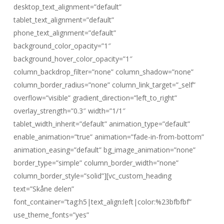
desktop_text_alignment=”default”
tablet_text_alignment=”default”
phone_text_alignment=”default”
background_color_opacity=”1″
background_hover_color_opacity=”1″
column_backdrop_filter=”none” column_shadow=”none”
column_border_radius=”none” column_link_target=”_self”
overflow=”visible” gradient_direction=”left_to_right”
overlay_strength=”0.3″ width=”1/1″
tablet_width_inherit=”default” animation_type=”default”
enable_animation=”true” animation=”fade-in-from-bottom”
animation_easing=”default” bg_image_animation=”none”
border_type=”simple” column_border_width=”none”
column_border_style=”solid”][vc_custom_heading
text=”Skåne delen”
font_container=”tag:h5|text_align:left|color:%23bfbfbf”
use_theme_fonts=”yes”